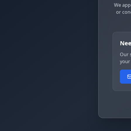
We appr
or con
Nee
Our 
your 