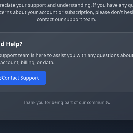
eciate your support and understanding. If you have any q
cerns about your account or subscription, please don't hesi
contact our support team.
d Help?
support team is here to assist you with any questions abou
account, billing, or data.
Contact Support
Thank you for being part of our community.