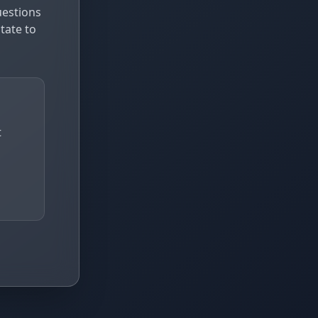
uestions
tate to
t