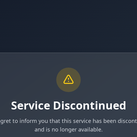
Service Discontinued
gret to inform you that this service has been discon
and is no longer available.