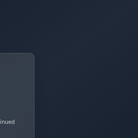
tinued