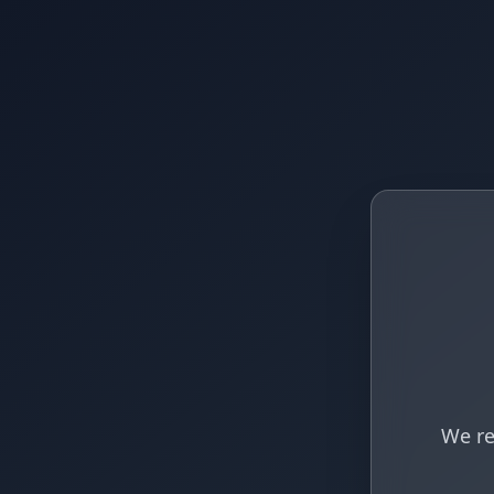
We re